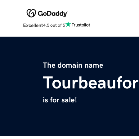
Excellent
4.5 out of 5
The domain name
Tourbeaufo
is for sale!