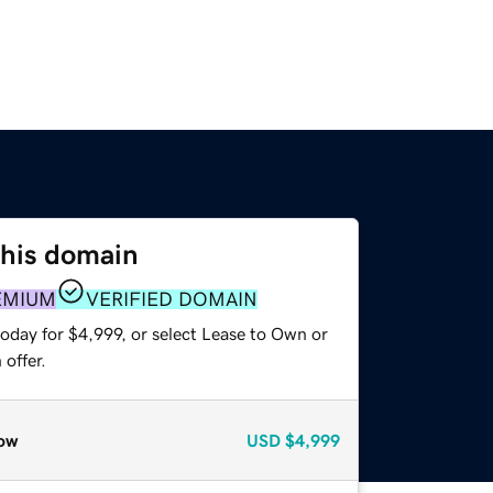
this domain
EMIUM
VERIFIED DOMAIN
oday for $4,999, or select Lease to Own or
offer.
ow
USD
$4,999