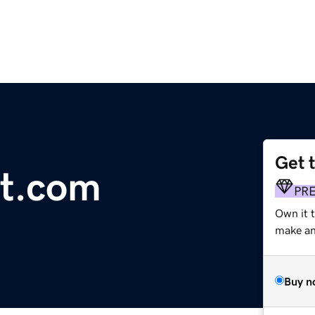
Get 
rt.com
PR
Own it t
make an 
Buy n