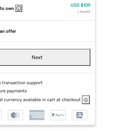
USD
$109
 to own
/ month
an offer
Next
e transaction support
ure payments
l currency available in cart at checkout