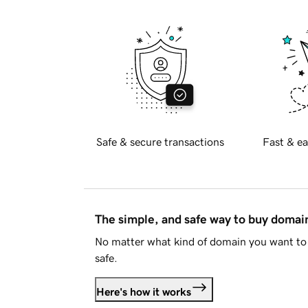
Safe & secure transactions
Fast & ea
The simple, and safe way to buy doma
No matter what kind of domain you want to 
safe.
Here's how it works