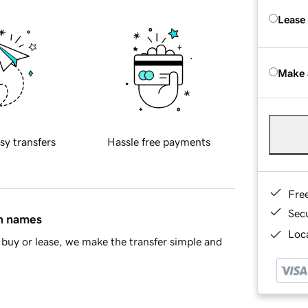
Lease
Make 
sy transfers
Hassle free payments
Fre
Sec
in names
Loca
buy or lease, we make the transfer simple and